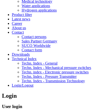
Medical technology
Water applications
Hydrogen applications
Product filter
Latest news
Career
About us
Contact
Contact persons
Sales Partner Germany
SUCO Worldwide
Contact form
Downloads
Technical Index
Techn. Index - General
Techn. Index - Mechanical pressure switches
Techn. index - Electronic pressure switches
Techn. Index - Pressure Transmitter
Techn. Index - Transmission Technology
Login/Logout
Login
User login