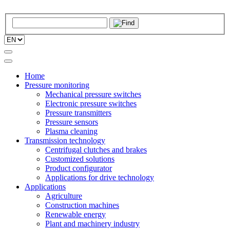
Home
Pressure monitoring
Mechanical pressure switches
Electronic pressure switches
Pressure transmitters
Pressure sensors
Plasma cleaning
Transmission technology
Centrifugal clutches and brakes
Customized solutions
Product configurator
Applications for drive technology
Applications
Agriculture
Construction machines
Renewable energy
Plant and machinery industry