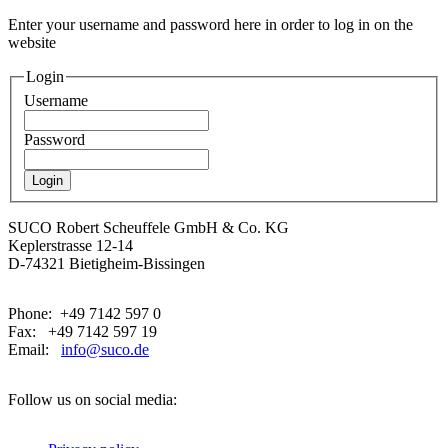
Enter your username and password here in order to log in on the
website
Login
Username
Password
SUCO Robert Scheuffele GmbH & Co. KG
Keplerstrasse 12-14
D-74321 Bietigheim-Bissingen
Phone: +49 7142 597 0
Fax: +49 7142 597 19
Email:
info@suco.de
Follow us on social media: