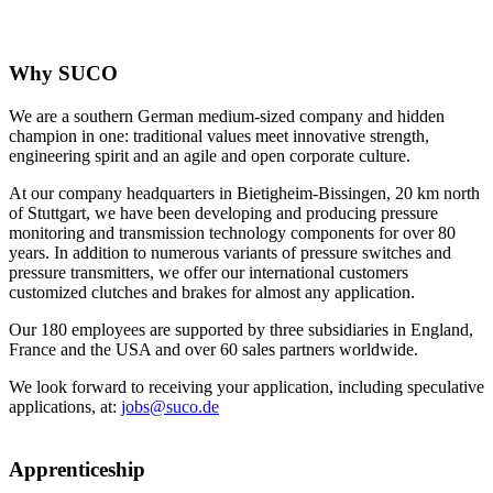
Why SUCO
We are a southern German medium-sized company and hidden
champion in one: traditional values meet innovative strength,
engineering spirit and an agile and open corporate culture.
At our company headquarters in Bietigheim-Bissingen, 20 km north
of Stuttgart, we have been developing and producing pressure
monitoring and transmission technology components for over 80
years. In addition to numerous variants of pressure switches and
pressure transmitters, we offer our international customers
customized clutches and brakes for almost any application.
Our 180 employees are supported by three subsidiaries in England,
France and the USA and over 60 sales partners worldwide.
We look forward to receiving your application, including speculative
applications, at:
jobs@suco.de
Apprenticeship