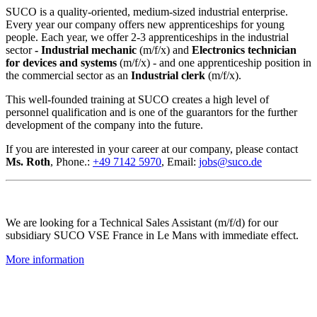
SUCO is a quality-oriented, medium-sized industrial enterprise.
Every year our company offers new apprenticeships for young
people. Each year, we offer 2-3 apprenticeships in the industrial
sector
- Industrial mechanic
(m/f/x) and
Electronics technician
for devices and systems
(m/f/x) - and one apprenticeship position in
the commercial sector as an
Industrial clerk
(m/f/x).
This well-founded training at SUCO creates a high level of
personnel qualification and is one of the guarantors for the further
development of the company into the future.
If you are interested in your career at our company, please contact
Ms. Roth
, Phone.:
+49 7142 5970
, Email:
jobs@suco.de
We are looking for a Technical Sales Assistant (m/f/d) for our
subsidiary SUCO VSE France in Le Mans with immediate effect.
More information