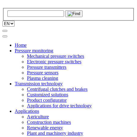
Home
Pressure monitoring
Mechanical pressure switches
Electronic pressure switches
Pressure transmitters
Pressure sensors
Plasma cleaning
Transmission technology
Centrifugal clutches and brakes
Customized solutions
Product configurator
Applications for drive technology
Applications
Agriculture
Construction machines
Renewable energy
Plant and machinery industry