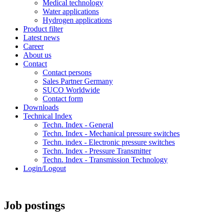
Medical technology
Water applications
Hydrogen applications
Product filter
Latest news
Career
About us
Contact
Contact persons
Sales Partner Germany
SUCO Worldwide
Contact form
Downloads
Technical Index
Techn. Index - General
Techn. Index - Mechanical pressure switches
Techn. index - Electronic pressure switches
Techn. Index - Pressure Transmitter
Techn. Index - Transmission Technology
Login/Logout
Job postings