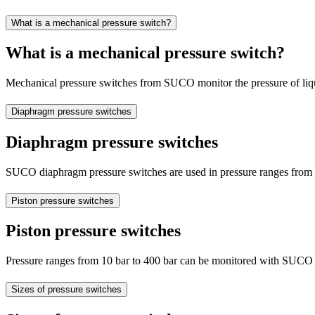
What is a mechanical pressure switch?
What is a mechanical pressure switch?
Mechanical pressure switches from SUCO monitor the pressure of liquid
Diaphragm pressure switches
Diaphragm pressure switches
SUCO diaphragm pressure switches are used in pressure ranges from 0
Piston pressure switches
Piston pressure switches
Pressure ranges from 10 bar to 400 bar can be monitored with SUCO pi
Sizes of pressure switches