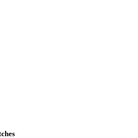
tches