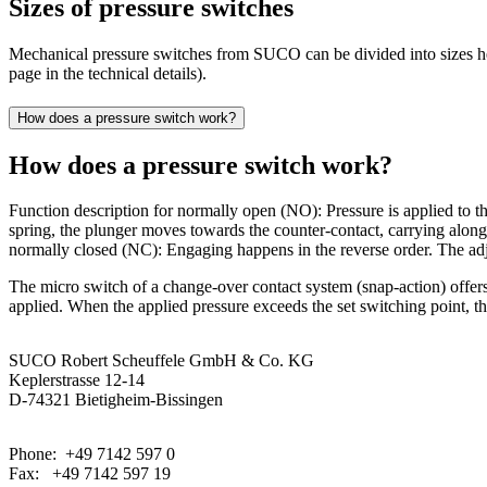
Sizes of pressure switches
Mechanical pressure switches from SUCO can be divided into sizes hex 
page in the technical details).
How does a pressure switch work?
How does a pressure switch work?
Function description for normally open (NO): Pressure is applied to the
spring, the plunger moves towards the counter-contact, carrying along 
normally closed (NC): Engaging happens in the reverse order. The adj
The micro switch of a change-over contact system (snap-action) offers
applied. When the applied pressure exceeds the set switching point, th
SUCO Robert Scheuffele GmbH & Co. KG
Keplerstrasse 12-14
D-74321 Bietigheim-Bissingen
Phone: +49 7142 597 0
Fax: +49 7142 597 19