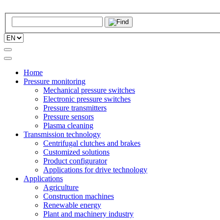
Home
Pressure monitoring
Mechanical pressure switches
Electronic pressure switches
Pressure transmitters
Pressure sensors
Plasma cleaning
Transmission technology
Centrifugal clutches and brakes
Customized solutions
Product configurator
Applications for drive technology
Applications
Agriculture
Construction machines
Renewable energy
Plant and machinery industry