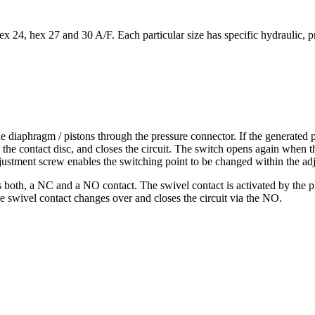
24, hex 27 and 30 A/F. Each particular size has specific hydraulic, pne
 diaphragm / pistons through the pressure connector. If the generated pr
the contact disc, and closes the circuit. The switch opens again when th
ustment screw enables the switching point to be changed within the ad
 both, a NC and a NO contact. The swivel contact is activated by the pl
e swivel contact changes over and closes the circuit via the NO.