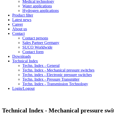
Medical technology
Water applications
Hydrogen applications
Product filter
Latest news
Career
About us
Contact
Contact persons
Sales Partner Germany
SUCO Worldwide
Contact form
Downloads
Technical Index
Techn. Index - General
Techn. Index - Mechanical pressure switches
Techn. index - Electronic pressure switches
Techn. Index - Pressure Transmitter
Techn. Index - Transmission Technology
Login/Logout
Technical Index - Mechanical pressure swi