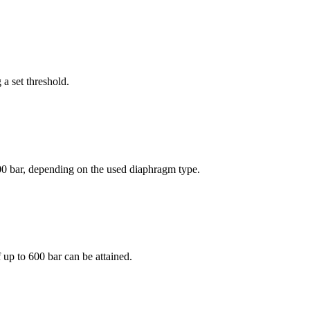
a set threshold.
00 bar, depending on the used diaphragm type.
up to 600 bar can be attained.