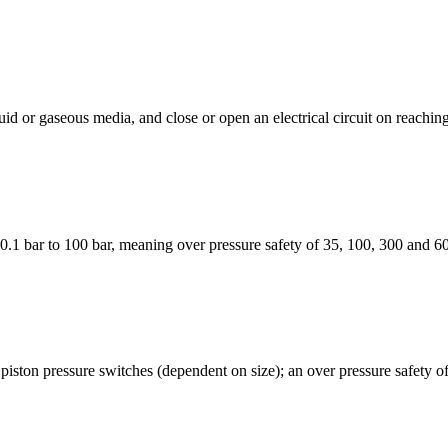
 or gaseous media, and close or open an electrical circuit on reaching 
.1 bar to 100 bar, meaning over pressure safety of 35, 100, 300 and 6
ston pressure switches (dependent on size); an over pressure safety of 