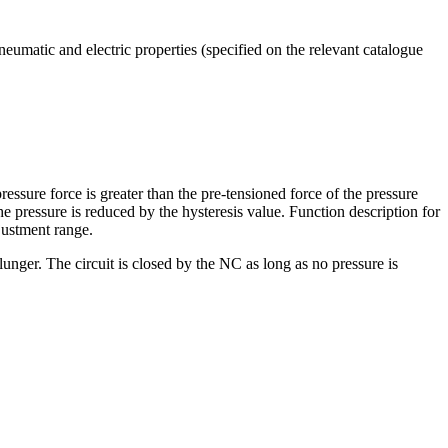
umatic and electric properties (specified on the relevant catalogue
essure force is greater than the pre-tensioned force of the pressure
e pressure is reduced by the hysteresis value. Function description for
justment range.
unger. The circuit is closed by the NC as long as no pressure is