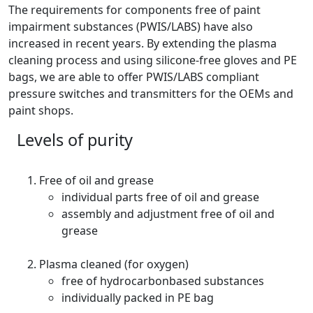
The requirements for components free of paint
impairment substances (PWIS/LABS) have also
increased in recent years. By extending the plasma
cleaning process and using silicone-free gloves and PE
bags, we are able to offer PWIS/LABS compliant
pressure switches and transmitters for the OEMs and
paint shops.
Levels of purity
Free of oil and grease
individual parts free of oil and grease
assembly and adjustment free of oil and
grease
Plasma cleaned (for oxygen)
free of hydrocarbonbased substances
individually packed in PE bag