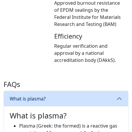
Approved burnout resistance
of EPDM sealings by the
Federal Institute for Materials
Research and Testing (BAM)
Efficiency
Regular verification and
approval by a national
accreditation body (DAkkS).
FAQs
What is plasma?
What is plasma?
Plasma (Greek: the formed) is a reactive gas