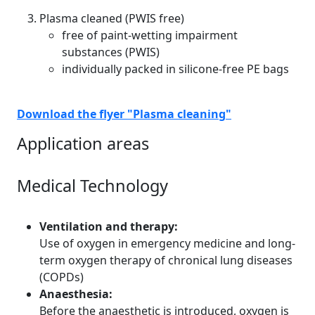
Plasma cleaned (PWIS free)
free of paint-wetting impairment
substances (PWIS)
individually packed in silicone-free PE bags
Download the flyer "Plasma cleaning"
Application areas
Medical Technology
Ventilation and therapy:
Use of oxygen in emergency medicine and long-
term oxygen therapy of chronical lung diseases
(COPDs)
Anaesthesia:
Before the anaesthetic is introduced, oxygen is