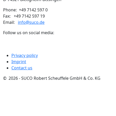
Phone: +49 7142 597 0
Fax: +49 7142 597 19
Email:
info@suco.de
Follow us on social media:
Privacy policy
Imprint
Contact us
© 2026 - SUCO Robert Scheuffele GmbH & Co. KG