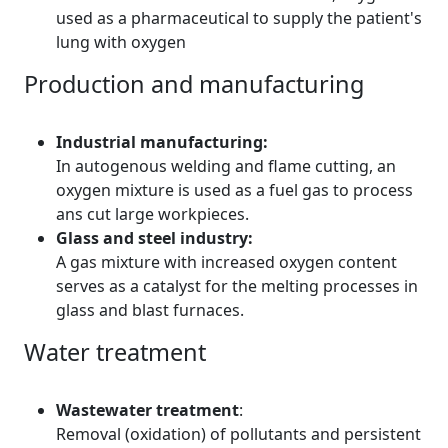
used as a pharmaceutical to supply the patient's
lung with oxygen
Production and manufacturing
Industrial manufacturing:
In autogenous welding and flame cutting, an
oxygen mixture is used as a fuel gas to process
ans cut large workpieces.
Glass and steel industry:
A gas mixture with increased oxygen content
serves as a catalyst for the melting processes in
glass and blast furnaces.
Water treatment
Wastewater treatment
:
Removal (oxidation) of pollutants and persistent