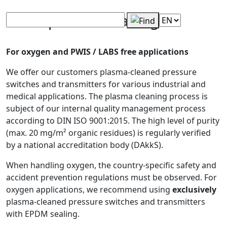
SUCO plasma cleaning
For oxygen and PWIS / LABS free applications
We offer our customers plasma-cleaned pressure
switches and transmitters for various industrial and
medical applications. The plasma cleaning process is
subject of our internal quality management process
according to DIN ISO 9001:2015. The high level of purity
(max. 20 mg/m² organic residues) is regularly verified
by a national accreditation body (DAkkS).
When handling oxygen, the country-specific safety and
accident prevention regulations must be observed. For
oxygen applications, we recommend using
exclusively
plasma-cleaned pressure switches and transmitters
with EPDM sealing.