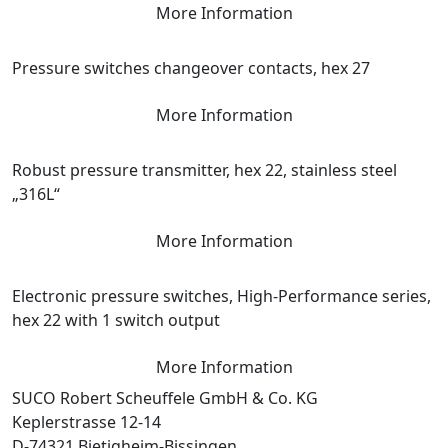
More Information
Pressure switches changeover contacts, hex 27
More Information
Robust pressure transmitter, hex 22, stainless steel
„316L“
More Information
Electronic pressure switches, High-Performance series,
hex 22 with 1 switch output
More Information
SUCO Robert Scheuffele GmbH & Co. KG
Keplerstrasse 12-14
D-74321 Bietigheim-Bissingen