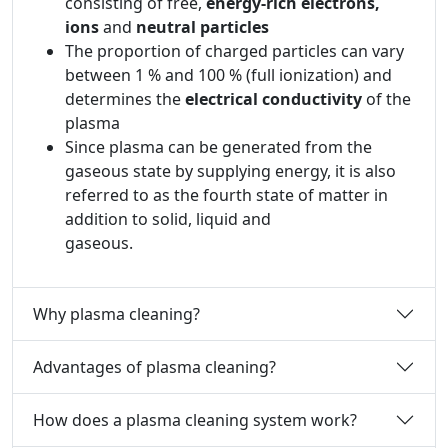
consisting of free,
energy-rich electrons,
ions
and
neutral particles
The proportion of charged particles can vary
between 1 % and 100 % (full ionization) and
determines the
electrical conductivity
of the
plasma
Since plasma can be generated from the
gaseous state by supplying energy, it is also
referred to as the fourth state of matter in
addition to solid, liquid and
gaseous.
Why plasma cleaning?
Advantages of plasma cleaning?
How does a plasma cleaning system work?