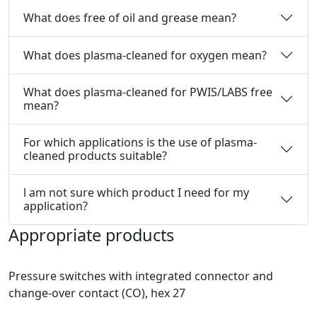
What does free of oil and grease mean?
What does plasma-cleaned for oxygen mean?
What does plasma-cleaned for PWIS/LABS free
mean?
For which applications is the use of plasma-
cleaned products suitable?
l am not sure which product I need for my
application?
Appropriate products
Pressure switches with integrated connector and
change-over contact (CO), hex 27