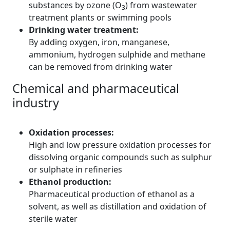
substances by ozone (O
) from wastewater
3
treatment plants or swimming pools
Drinking water treatment:
By adding oxygen, iron, manganese,
ammonium, hydrogen sulphide and methane
can be removed from drinking water
Chemical and pharmaceutical
industry
Oxidation processes:
High and low pressure oxidation processes for
dissolving organic compounds such as sulphur
or sulphate in refineries
Ethanol production:
Pharmaceutical production of ethanol as a
solvent, as well as distillation and oxidation of
sterile water