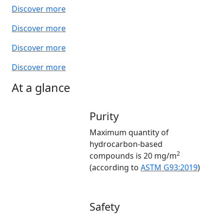
Discover more
Discover more
Discover more
Discover more
At a glance
Purity
Maximum quantity of
hydrocarbon-based
2
compounds is 20 mg/m
(according to
ASTM G93:2019
)
Safety