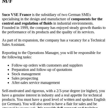
M/F
Suco VSE France
is the subsidiary of two German SMEs
specialising in the design and manufacture of
components for the
control and regulation of fluids
in industrial environments.
Founded in 1999, the company has enjoyed steady growth thanks to
the performance of its products and the quality of its services.
As part of its expansion, the company has a vacancy for a Technical
Sales Assistant.
Reporting to the Operations Manager, you will be responsible for
the following tasks:
Follow-up orders with customers and suppliers
Preparation and follow-up of quotations
Stock management
Sales prospecting
After-sales service management
Self-motivated and rigorous, with a 2/3-year degree (or higher), you
have a genuine interest in industry and a real appetite for technical
products. You must have a good level of written and spoken English
(or German). You will also need to have a flair for sales and be