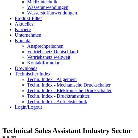
Medizintechnik
Wasseranwendungen
Wasserstoffanwendungen
Produkt-Filter
Aktuelles
Karriere
Unternehmen
Kontakt
Ansprechpersonen
Vertriebsnetz Deutschland
Vertriebsnetz weltweit
Kontaktformular
Downloads
Technischer Index
Techn. Index - Allgemein
Techn. Index - Mechanische Druckschalter
Techn. Index - Elektronische Druckschalter
Techn. Index - Drucktransmitter
Techn. Index - Antriebstechnik
Login/Logout
Technical Sales Assistant Industry Sector