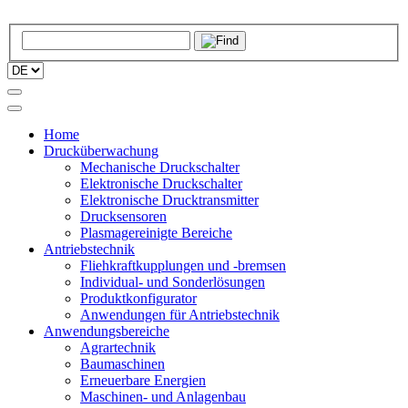
Home
Drucküberwachung
Mechanische Druckschalter
Elektronische Druckschalter
Elektronische Drucktransmitter
Drucksensoren
Plasmagereinigte Bereiche
Antriebstechnik
Fliehkraftkupplungen und -bremsen
Individual- und Sonderlösungen
Produktkonfigurator
Anwendungen für Antriebstechnik
Anwendungsbereiche
Agrartechnik
Baumaschinen
Erneuerbare Energien
Maschinen- und Anlagenbau