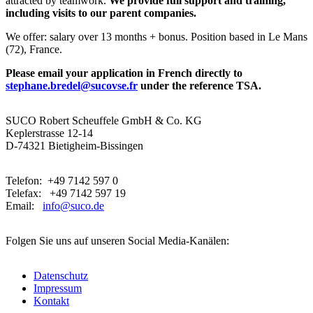
attracted by teamwork.
We provide full support and training,
including visits to our parent companies.
We offer: salary over 13 months + bonus. Position based in Le Mans
(72), France.
Please email your application in French directly to
stephane.bredel@sucovse.fr
under the reference TSA.
SUCO Robert Scheuffele GmbH & Co. KG
Keplerstrasse 12-14
D-74321 Bietigheim-Bissingen
Telefon: +49 7142 597 0
Telefax: +49 7142 597 19
Email:
info@suco.de
Folgen Sie uns auf unseren Social Media-Kanälen:
Datenschutz
Impressum
Kontakt